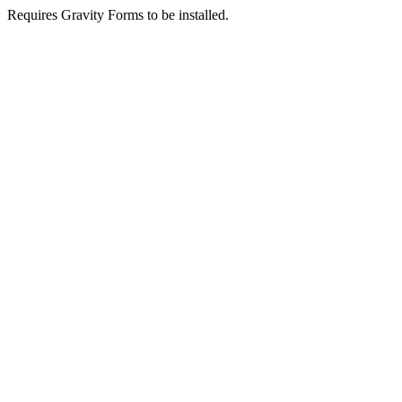
Requires Gravity Forms to be installed.