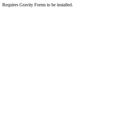
Requires Gravity Forms to be installed.