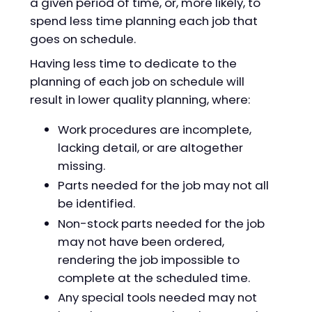
a given period of time, or, more likely, to
spend less time planning each job that
goes on schedule.
Having less time to dedicate to the
planning of each job on schedule will
result in lower quality planning, where:
Work procedures are incomplete,
lacking detail, or are altogether
missing.
Parts needed for the job may not all
be identified.
Non-stock parts needed for the job
may not have been ordered,
rendering the job impossible to
complete at the scheduled time.
Any special tools needed may not