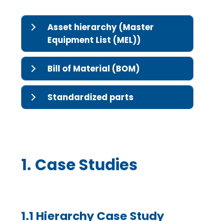
Asset hierarchy (Master
Equipment List (MEL))
Bill of Material (BOM)
Standardized parts
1.
Case Studies
1.1 Hierarchy Case Study