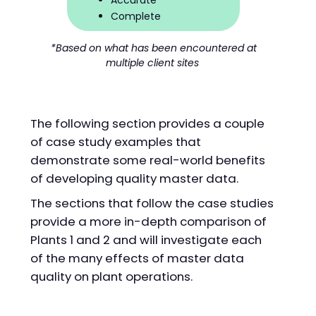
Accurate
Complete
*Based on what has been encountered at
multiple client sites
The following section provides a couple
of case study examples that
demonstrate some real-world benefits
of developing quality master data.
The sections that follow the case studies
provide a more in-depth comparison of
Plants 1 and 2 and will investigate each
of the many effects of master data
quality on plant operations.