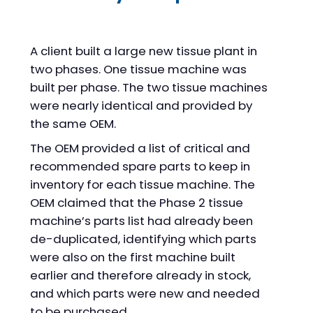
A client built a large new tissue plant in
two phases. One tissue machine was
built per phase. The two tissue machines
were nearly identical and provided by
the same OEM.
The OEM provided a list of critical and
recommended spare parts to keep in
inventory for each tissue machine. The
OEM claimed that the Phase 2 tissue
machine’s parts list had already been
de-duplicated, identifying which parts
were also on the first machine built
earlier and therefore already in stock,
and which parts were new and needed
to be purchased.