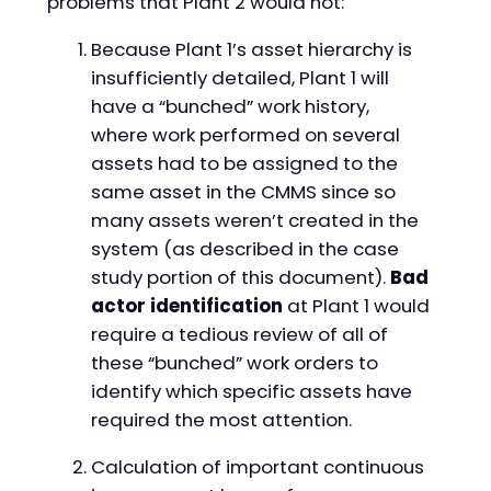
problems that Plant 2 would not:
Because Plant 1’s asset hierarchy is
insufficiently detailed, Plant 1 will
have a “bunched” work history,
where work performed on several
assets had to be assigned to the
same asset in the CMMS since so
many assets weren’t created in the
system (as described in the case
study portion of this document).
Bad
actor identification
at Plant 1 would
require a tedious review of all of
these “bunched” work orders to
identify which specific assets have
required the most attention.
Calculation of important continuous