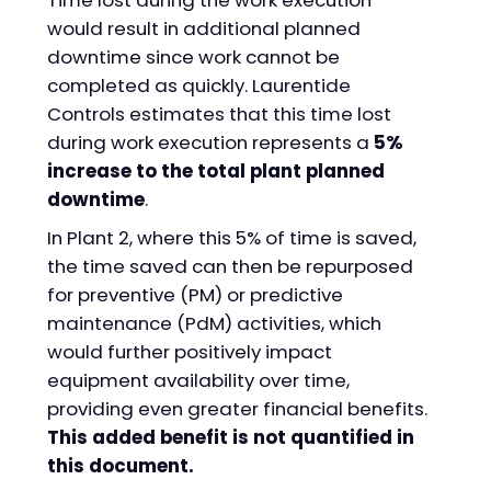
Time lost during the work execution
would result in additional planned
downtime since work cannot be
completed as quickly. Laurentide
Controls estimates that this time lost
during work execution represents a
5%
increase to the total plant planned
downtime
.
In Plant 2, where this 5% of time is saved,
the time saved can then be repurposed
for preventive (PM) or predictive
maintenance (PdM) activities, which
would further positively impact
equipment availability over time,
providing even greater financial benefits.
This added benefit is not quantified in
this document.