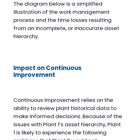
The diagram below is a simplified
illustration of the work management
process and the time losses resulting
from an incomplete, or inaccurate asset
hierarchy.
Impact on Continuous
Improvement
Continuous improvement relies on the
ability to review plant historical data to
make informed decisions. Because of the
issues with Plant 1’s asset hierarchy, Plant
1 is likely to experience the following