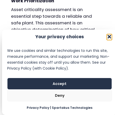
Work Prioritization
Asset criticality assessment is an
essential step towards a reliable and
safe plant. This assessment is an
objective determination of how critical
an asset is to different plant parameters
Your privacy choices
such as Health & Safety, Environment,
Operations, Quality, and Maintenance.
We use cookies and similar technologies to run this site,
measure performance, and support our marketing. Non-
By determining the criticality of all a
essential cookies stay off until you allow them. See our
plant’s assets, maintenance and
Privacy Policy (with Cookie Policy).
reliability teams can see which
equipment are highly critical and
Accept
therefore demand significant attention,
and which equipment are not at all
Deny
critical and can receive only minimal
attention or even be run to failure.
Privacy Policy | Spartakus Technologies
Without the criticality assessment, it is