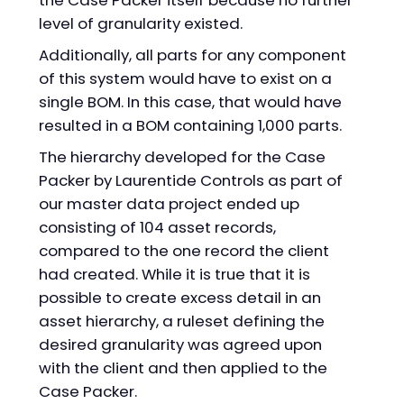
the Case Packer itself because no further
level of granularity existed.
Additionally, all parts for any component
of this system would have to exist on a
single BOM. In this case, that would have
resulted in a BOM containing 1,000 parts.
The hierarchy developed for the Case
Packer by Laurentide Controls as part of
our master data project ended up
consisting of 104 asset records,
compared to the one record the client
had created. While it is true that it is
possible to create excess detail in an
asset hierarchy, a ruleset defining the
desired granularity was agreed upon
with the client and then applied to the
Case Packer.