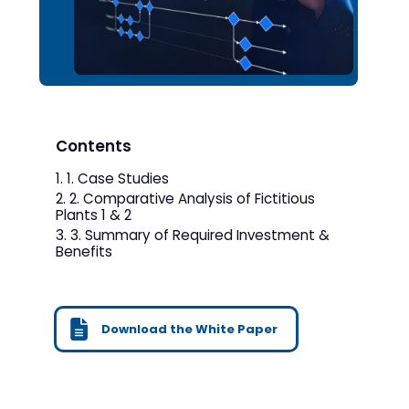
Contents
1. Case Studies
2. Comparative Analysis of Fictitious
Plants 1 & 2
3. Summary of Required Investment &
Benefits
Download the White Paper