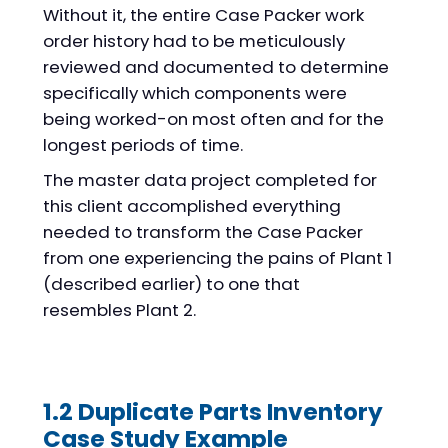
Without it, the entire Case Packer work
order history had to be meticulously
reviewed and documented to determine
specifically which components were
being worked-on most often and for the
longest periods of time.
The master data project completed for
this client accomplished everything
needed to transform the Case Packer
from one experiencing the pains of Plant 1
(described earlier) to one that
resembles Plant 2.
1.2 Duplicate Parts Inventory
Case Study Example