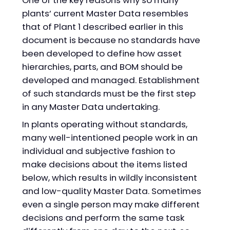
plants’ current Master Data resembles
that of Plant 1 described earlier in this
document is because no standards have
been developed to define how asset
hierarchies, parts, and BOM should be
developed and managed. Establishment
of such standards must be the first step
in any Master Data undertaking.
In plants operating without standards,
many well-intentioned people work in an
individual and subjective fashion to
make decisions about the items listed
below, which results in wildly inconsistent
and low-quality Master Data. Sometimes
even a single person may make different
decisions and perform the same task