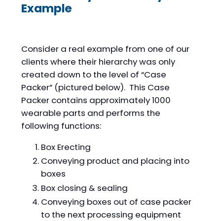
Example
Consider a real example from one of our
clients where their hierarchy was only
created down to the level of “Case
Packer” (pictured below). This Case
Packer contains approximately 1000
wearable parts and performs the
following functions:
Box Erecting
Conveying product and placing into
boxes
Box closing & sealing
Conveying boxes out of case packer
to the next processing equipment