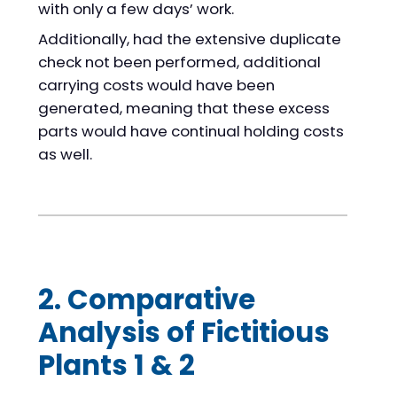
with only a few days’ work.
Additionally, had the extensive duplicate
check not been performed, additional
carrying costs would have been
generated, meaning that these excess
parts would have continual holding costs
as well.
2. Comparative
Analysis of Fictitious
Plants 1 & 2