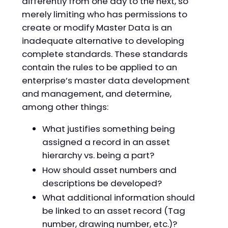
differently from one day to the next, so
merely limiting who has permissions to
create or modify Master Data is an
inadequate alternative to developing
complete standards. These standards
contain the rules to be applied to an
enterprise’s master data development
and management, and determine,
among other things:
What justifies something being
assigned a record in an asset
hierarchy vs. being a part?
How should asset numbers and
descriptions be developed?
What additional information should
be linked to an asset record (Tag
number, drawing number, etc.)?