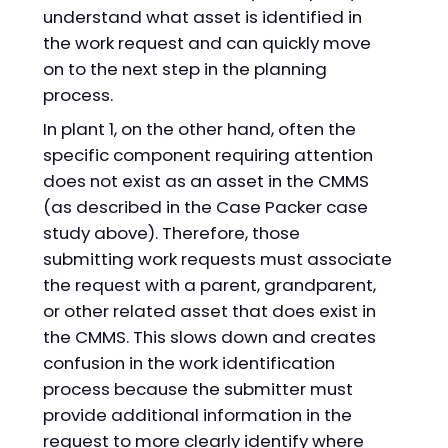
understand what asset is identified in
the work request and can quickly move
on to the next step in the planning
process.
In plant 1, on the other hand, often the
specific component requiring attention
does not exist as an asset in the CMMS
(as described in the Case Packer case
study above). Therefore, those
submitting work requests must associate
the request with a parent, grandparent,
or other related asset that does exist in
the CMMS. This slows down and creates
confusion in the work identification
process because the submitter must
provide additional information in the
request to more clearly identify where