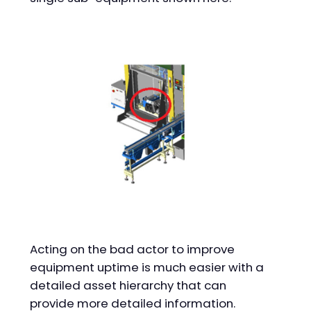
Acting on the bad actor to improve
equipment uptime is much easier with a
detailed asset hierarchy that can
provide more detailed information.