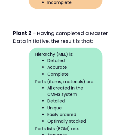
Incomplete
Plant 2
– Having completed a Master
Data initiative, the result is that:
Hierarchy (MEL) is:
Detailed
Accurate
Complete
Parts (items, materials) are:
All created in the
CMMS system
Detailed
Unique
Easily ordered
Optimally stocked
Parts lists (BOM) are: