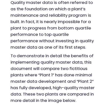
Quality master data is often referred to
as the foundation on which a plant’s
maintenance and reliability program is
built. In fact, it is nearly impossible for a
plant to progress from bottom quartile
performance to top quartile
performance without investing in quality
master data as one of its first steps.
To demonstrate in detail the benefits of
implementing quality master data, this
document will compare two fictitious
plants where “Plant 1” has done minimal
master data development and “Plant 2”
has fully developed, high-quality master
data. These two plants are compared in
more detail in the image below.