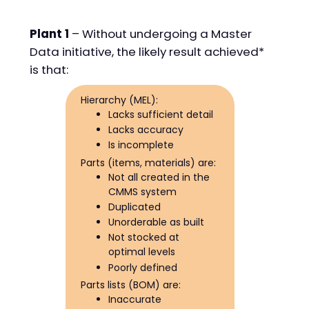
Plant 1
– Without undergoing a Master
Data initiative, the likely result achieved*
is that:
Hierarchy (MEL):
Lacks sufficient detail
Lacks accuracy
Is incomplete
Parts (items, materials) are:
Not all created in the
CMMS system
Duplicated
Unorderable as built
Not stocked at
optimal levels
Poorly defined
Parts lists (BOM) are:
Inaccurate