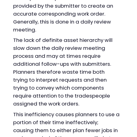
provided by the submitter to create an
accurate corresponding work order.
Generally, this is done in a daily review
meeting.
The lack of definite asset hierarchy will
slow down the daily review meeting
process and may at times require
additional follow-ups with submitters.
Planners therefore waste time both
trying to interpret requests and then
trying to convey which components
require attention to the tradespeople
assigned the work orders.
This inefficiency causes planners to use a
portion of their time ineffectively;
causing them to either plan fewer jobs in