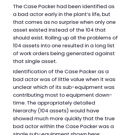
The Case Packer had been identified as
a bad actor early in the plant’s life, but
that comes as no surprise when only one
asset existed instead of the 104 that
should exist. Rolling up all the problems of
104 assets into one resulted in a long list
of work orders being generated against
that single asset.
Identification of the Case Packer as a
bad actor was of little value when it was
unclear which of its sub-equipment was
contributing most to equipment down-
time. The appropriately detailed
hierarchy (104 assets) would have
showed much more quickly that the true
bad actor within the Case Packer was a
single sub-equipment shown here: