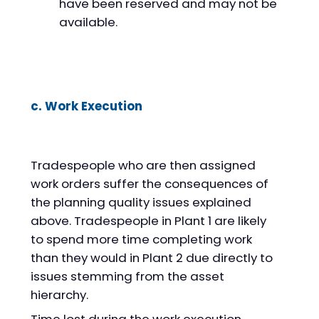
have been reserved and may not be
available.
c. Work Execution
Tradespeople who are then assigned
work orders suffer the consequences of
the planning quality issues explained
above. Tradespeople in Plant 1 are likely
to spend more time completing work
than they would in Plant 2 due directly to
issues stemming from the asset
hierarchy.