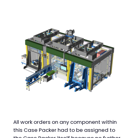
All work orders on any component within
this Case Packer had to be assigned to