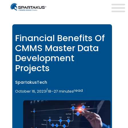
Financial Benefits Of
CMMS Master Data
Development
Projects
SpartakusTech
/
read
October 16, 2023
18–27 minutes