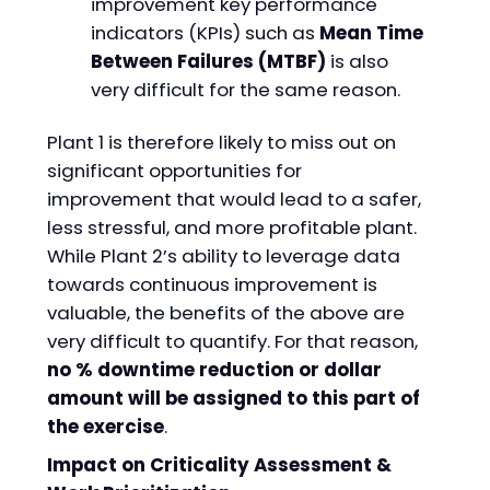
improvement key performance
indicators (KPIs) such as
Mean Time
Between Failures (MTBF)
is also
very difficult for the same reason.
Plant 1 is therefore likely to miss out on
significant opportunities for
improvement that would lead to a safer,
less stressful, and more profitable plant.
While Plant 2’s ability to leverage data
towards continuous improvement is
valuable, the benefits of the above are
very difficult to quantify. For that reason,
no % downtime reduction or dollar
amount will be assigned to this part of
the exercise
.
Impact on Criticality Assessment &