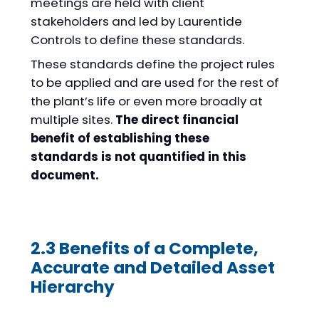
meetings are held with client
stakeholders and led by Laurentide
Controls to define these standards.
These standards define the project rules
to be applied and are used for the rest of
the plant’s life or even more broadly at
multiple sites.
The direct financial
benefit of establishing these
standards is not quantified in this
document.
2.3 Benefits of a Complete,
Accurate and Detailed Asset
Hierarchy