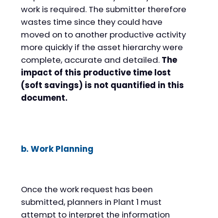
work is required. The submitter therefore
wastes time since they could have
moved on to another productive activity
more quickly if the asset hierarchy were
complete, accurate and detailed.
The
impact of this productive time lost
(soft savings) is not quantified in this
document.
b. Work Planning
Once the work request has been
submitted, planners in Plant 1 must
attempt to interpret the information