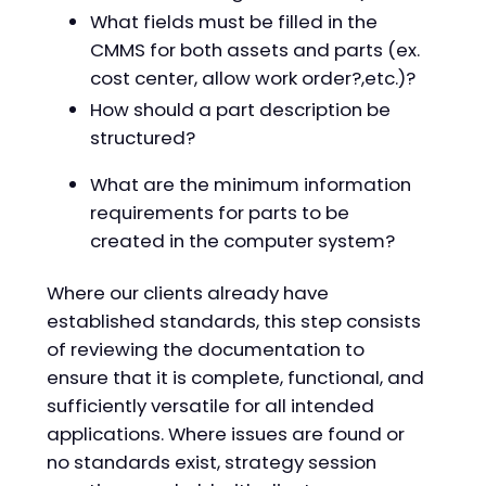
What fields must be filled in the
CMMS for both assets and parts (ex.
cost center, allow work order?,etc.)?
How should a part description be
structured?
What are the minimum information
requirements for parts to be
created in the computer system?
Where our clients already have
established standards, this step consists
of reviewing the documentation to
ensure that it is complete, functional, and
sufficiently versatile for all intended
applications. Where issues are found or
no standards exist, strategy session