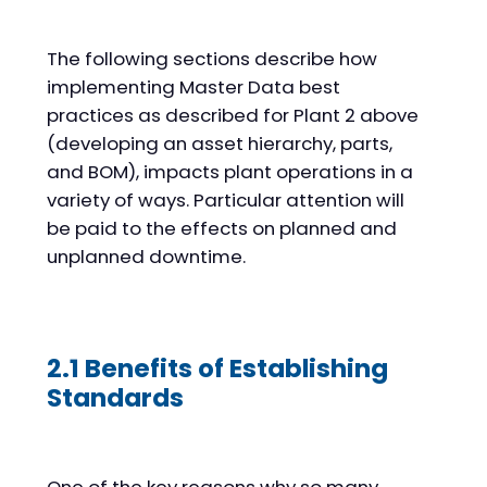
The following sections describe how
implementing Master Data best
practices as described for Plant 2 above
(developing an asset hierarchy, parts,
and BOM), impacts plant operations in a
variety of ways. Particular attention will
be paid to the effects on planned and
unplanned downtime.
2.1 Benefits of Establishing
Standards
One of the key reasons why so many