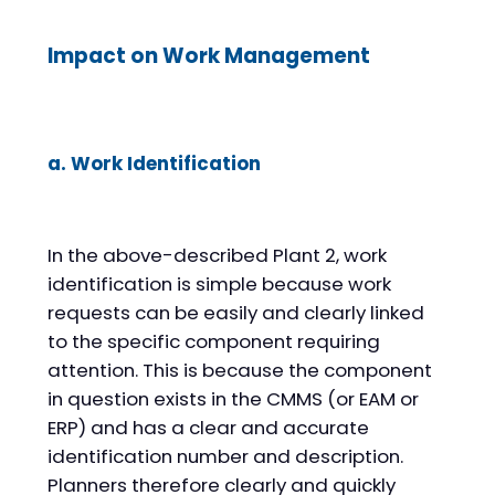
Impact on Work Management
a. Work Identification
In the above-described Plant 2, work
identification is simple because work
requests can be easily and clearly linked
to the specific component requiring
attention. This is because the component
in question exists in the CMMS (or EAM or
ERP) and has a clear and accurate
identification number and description.
Planners therefore clearly and quickly