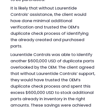
It is likely that without Laurentide
Controls’ assistance, the client would
have done minimal additional
verification and trusted the OEM’s
duplicate check process of identifying
the already created and purchased
parts.
Laurentide Controls was able to identify
another $600,000 USD of duplicate parts
overlooked by the OEM. The client agreed
that without Laurentide Controls’ support,
they would have trusted the OEM’s
duplicate check process and spent this
excess $600,000 USD to stock additional
parts already in inventory in the right
amounts. These savings were achieved