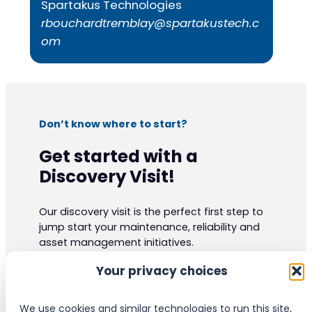
Spartakus Technologies
rbouchardtremblay@spartakustech.c
om
Don’t know where to start?
Get started with a
Discovery Visit!
Our discovery visit is the perfect first step to
jump start your maintenance, reliability and
asset management initiatives.
Our experts have vast practical knowledge
Your privacy choices
and are certified to the highest industrials
standards. They can give your organization
valuable insight and ideas.
We use cookies and similar technologies to run this site,