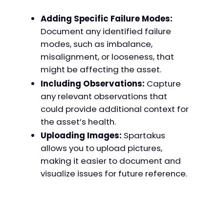
Adding Specific Failure Modes:
Document any identified failure
modes, such as imbalance,
misalignment, or looseness, that
might be affecting the asset.
Including Observations:
Capture
any relevant observations that
could provide additional context for
the asset’s health.
Uploading Images:
Spartakus
allows you to upload pictures,
making it easier to document and
visualize issues for future reference.