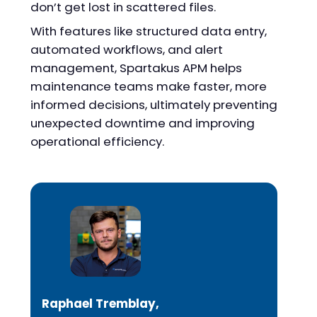
don’t get lost in scattered files.
With features like structured data entry,
automated workflows, and alert
management, Spartakus APM helps
maintenance teams make faster, more
informed decisions, ultimately preventing
unexpected downtime and improving
operational efficiency.
Raphael Tremblay,