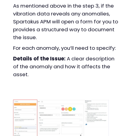
As mentioned above in the step 3, if the
vibration data reveals any anomalies,
Spartakus APM will open a form for you to
provides a structured way to document
the issue.
For each anomaly, you’ll need to specify:
Details of the Issue:
A clear description
of the anomaly and how it affects the
asset.