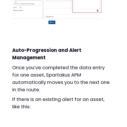
Auto-Progression and Alert
Management
Once you’ve completed the data entry
for one asset, Spartakus APM
automatically moves you to the next one
in the route.
If there is an existing alert for an asset,
like this: