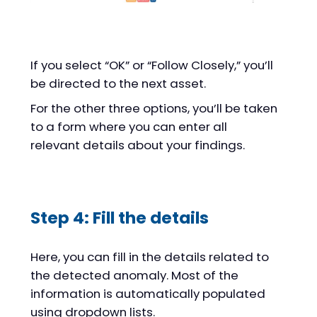
If you select “OK” or “Follow Closely,” you’ll
be directed to the next asset.
For the other three options, you’ll be taken
to a form where you can enter all
relevant details about your findings.
Step 4: Fill the details
Here, you can fill in the details related to
the detected anomaly. Most of the
information is automatically populated
using dropdown lists.