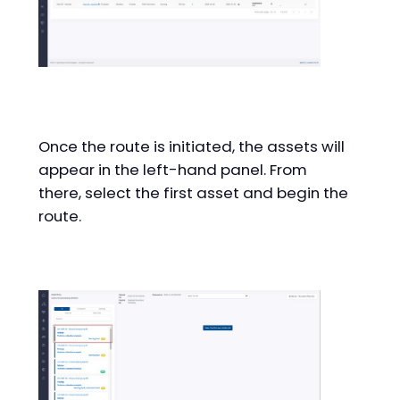
Once the route is initiated, the assets will
appear in the left-hand panel. From
there, select the first asset and begin the
route.