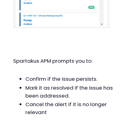
Spartakus APM prompts you to:
Confirm if the issue persists.
Mark it as resolved if the issue has
been addressed.
Cancel the alert if it is no longer
relevant