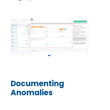
Documenting
Anomalies