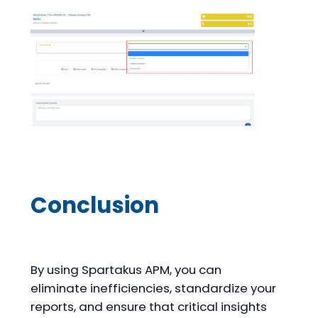
Conclusion
By using Spartakus APM, you can
eliminate inefficiencies, standardize your
reports, and ensure that critical insights