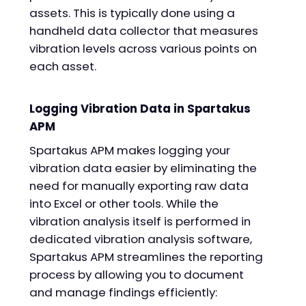
assets. This is typically done using a
handheld data collector that measures
vibration levels across various points on
each asset.
Logging Vibration Data in Spartakus
APM
Spartakus APM makes logging your
vibration data easier by eliminating the
need for manually exporting raw data
into Excel or other tools. While the
vibration analysis itself is performed in
dedicated vibration analysis software,
Spartakus APM streamlines the reporting
process by allowing you to document
and manage findings efficiently: