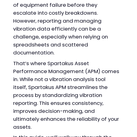
of equipment failure before they
escalate into costly breakdowns.
However, reporting and managing
vibration data efficiently can be a
challenge, especially when relying on
spreadsheets and scattered
documentation.
That’s where Spartakus Asset
Performance Management (APM) comes
in. While not a vibration analysis tool
itself, Spartakus APM streamlines the
process by standardizing vibration
reporting. This ensures consistency,
improves decision-making, and
ultimately enhances the reliability of your
assets.