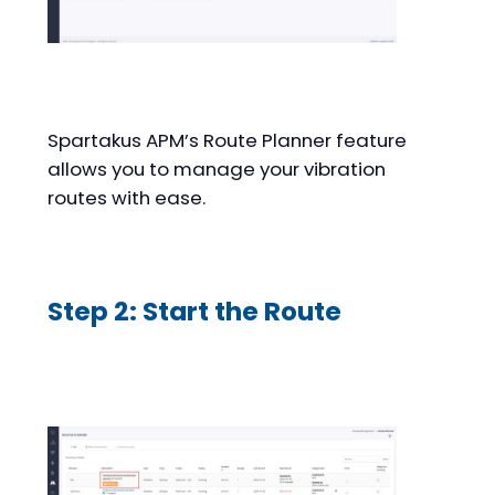
Spartakus APM’s Route Planner feature
allows you to manage your vibration
routes with ease.
Step 2: Start the Route