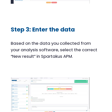
Step 3: Enter the data
Based on the data you collected from
your analysis software, select the correct
“New result” in Spartakus APM.