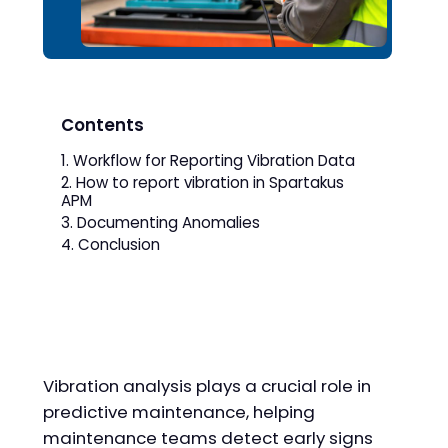
Contents
Workflow for Reporting Vibration Data
How to report vibration in Spartakus
APM
Documenting Anomalies
Conclusion
Vibration analysis plays a crucial role in
predictive maintenance, helping
maintenance teams detect early signs