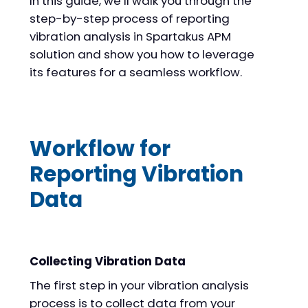
In this guide, we’ll walk you through the
step-by-step process of reporting
vibration analysis in Spartakus APM
solution and show you how to leverage
its features for a seamless workflow.
Workflow for
Reporting Vibration
Data
Collecting Vibration Data
The first step in your vibration analysis
process is to collect data from your