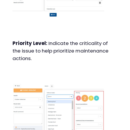
Priority Level:
Indicate the criticality of
the issue to help prioritize maintenance
actions.