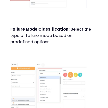
Failure Mode Classification:
Select the
type of failure mode based on
predefined options.