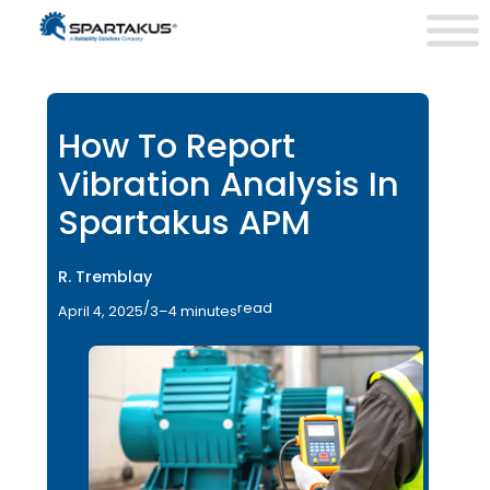
How To Report
Vibration Analysis In
Spartakus APM
R. Tremblay
/
read
April 4, 2025
3–4 minutes