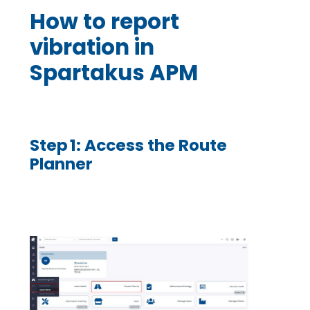
How to report
vibration in
Spartakus APM
Step 1: Access the Route
Planner