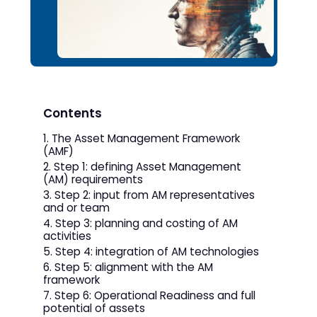
Contents
The Asset Management Framework
(AMF)
Step 1: defining Asset Management
(AM) requirements
Step 2: input from AM representatives
and or team
Step 3: planning and costing of AM
activities
Step 4: integration of AM technologies
Step 5: alignment with the AM
framework
Step 6: Operational Readiness and full
potential of assets