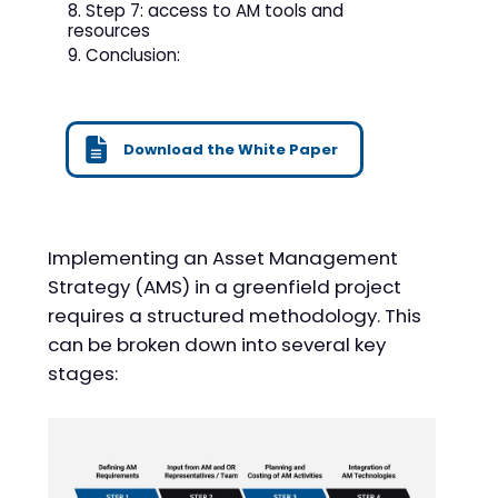
Step 7: access to AM tools and
resources
Conclusion:
Download the White Paper
Implementing an Asset Management
Strategy (AMS) in a greenfield project
requires a structured methodology. This
can be broken down into several key
stages: