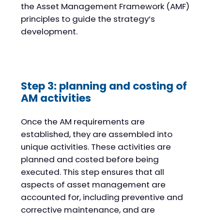
the Asset Management Framework (AMF)
principles to guide the strategy’s
development.
Step 3: planning and costing of
AM activities
Once the AM requirements are
established, they are assembled into
unique activities. These activities are
planned and costed before being
executed. This step ensures that all
aspects of asset management are
accounted for, including preventive and
corrective maintenance, and are