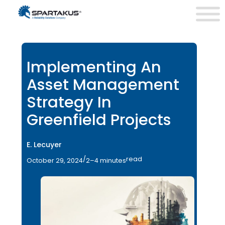
Implementing An
Asset Management
Strategy In
Greenfield Projects
E. Lecuyer
/
read
October 29, 2024
2–4 minutes