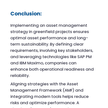
Conclusion:
Implementing an asset management
strategy in greenfield projects ensures
optimal asset performance and long-
term sustainability. By defining clear
requirements, involving key stakeholders,
and leveraging technologies like SAP PM
and IBM Maximo, companies can
enhance both operational readiness and
reliability.
Aligning strategies with the Asset
Management Framework (AMF) and
integrating modern tools helps reduce
risks and optimize performance. A