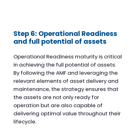
Step 6: Operational Readiness
and full potential of assets
Operational Readiness maturity is critical
in achieving the full potential of assets.
By following the AMF and leveraging the
relevant elements of asset delivery and
maintenance, the strategy ensures that
the assets are not only ready for
operation but are also capable of
delivering optimal value throughout their
lifecycle.