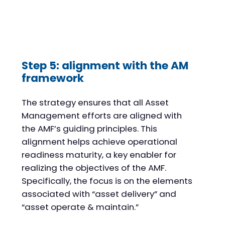
Step 5: alignment with the AM
framework
The strategy ensures that all Asset
Management efforts are aligned with
the AMF’s guiding principles. This
alignment helps achieve operational
readiness maturity, a key enabler for
realizing the objectives of the AMF.
Specifically, the focus is on the elements
associated with “asset delivery” and
“asset operate & maintain.”