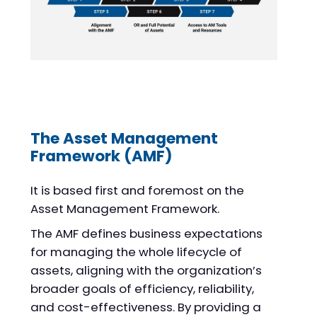
The Asset Management
Framework (AMF)
It is based first and foremost on the
Asset Management Framework.
The AMF defines business expectations
for managing the whole lifecycle of
assets, aligning with the organization’s
broader goals of efficiency, reliability,
and cost-effectiveness. By providing a