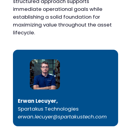
structured approach supports
immediate operational goals while
establishing a solid foundation for
maximizing value throughout the asset
lifecycle.
Erwan Lecuyer,
Spartakus Technologies
erwan.lecuyer@spartakustech.com