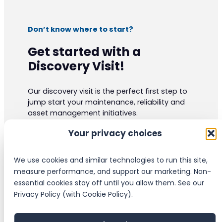
Don’t know where to start?
Get started with a
Discovery Visit!
Our discovery visit is the perfect first step to
jump start your maintenance, reliability and
asset management initiatives.
Our experts have vast practical knowledge
Your privacy choices
and are certified to the highest industrials
standards. They can give your organization
valuable insight and ideas.
We use cookies and similar technologies to run this site,
measure performance, and support our marketing. Non-
essential cookies stay off until you allow them. See our
Schedule a Discovery Visit
Privacy Policy (with Cookie Policy).