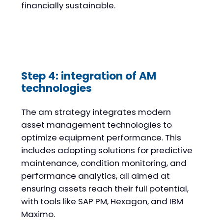
financially sustainable.
Step 4: integration of AM
technologies
The am strategy integrates modern
asset management technologies to
optimize equipment performance. This
includes adopting solutions for predictive
maintenance, condition monitoring, and
performance analytics, all aimed at
ensuring assets reach their full potential,
with tools like SAP PM, Hexagon, and IBM
Maximo.