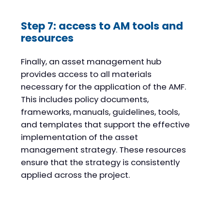
Step 7: access to AM tools and
resources
Finally, an asset management hub
provides access to all materials
necessary for the application of the AMF.
This includes policy documents,
frameworks, manuals, guidelines, tools,
and templates that support the effective
implementation of the asset
management strategy. These resources
ensure that the strategy is consistently
applied across the project.