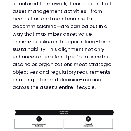
structured framework, it ensures that all
asset management activities—from
acquisition and maintenance to
decommissioning—are carried out in a
way that maximizes asset value,
minimizes risks, and supports long-term
sustainability. This alignment not only
enhances operational performance but
also helps organizations meet strategic
objectives and regulatory requirements,
enabling informed decision-making
across the asset’s entire lifecycle.