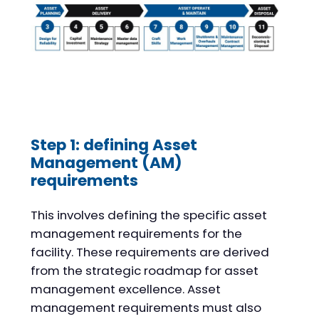
Step 1: defining Asset
Management (AM)
requirements
This involves defining the specific asset
management requirements for the
facility. These requirements are derived
from the strategic roadmap for asset
management excellence. Asset
management requirements must also