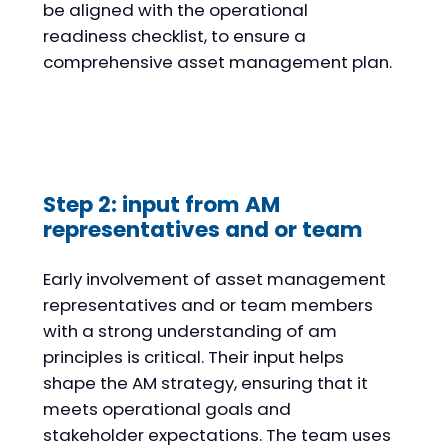
be aligned with the operational
readiness checklist, to ensure a
comprehensive asset management plan.
Step 2: input from AM
representatives and or team
Early involvement of asset management
representatives and or team members
with a strong understanding of am
principles is critical. Their input helps
shape the AM strategy, ensuring that it
meets operational goals and
stakeholder expectations. The team uses