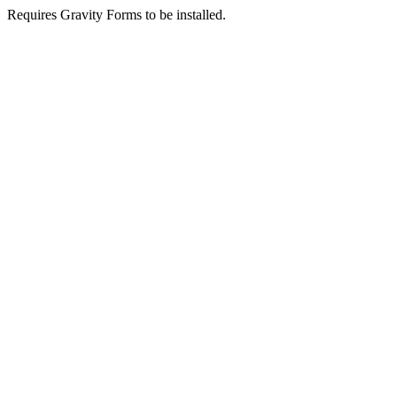
Requires Gravity Forms to be installed.