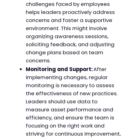
challenges faced by employees
helps leaders proactively address
concerns and foster a supportive
environment. This might involve
organizing awareness sessions,
soliciting feedback, and adjusting
change plans based on team
concerns.
Monitoring and Support:
After
implementing changes, regular
monitoring is necessary to assess
the effectiveness of new practices.
Leaders should use data to
measure asset performance and
efficiency, and ensure the team is
focusing on the right work and
striving for continuous improvement,