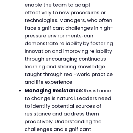
enable the team to adapt
effectively to new procedures or
technologies. Managers, who often
face significant challenges in high-
pressure environments, can
demonstrate reliability by fostering
innovation and improving reliability
through encouraging continuous
learning and sharing knowledge
taught through real-world practice
and life experience.
Managing Resistance:
Resistance
to change is natural. Leaders need
to identify potential sources of
resistance and address them
proactively. Understanding the
challenges and significant