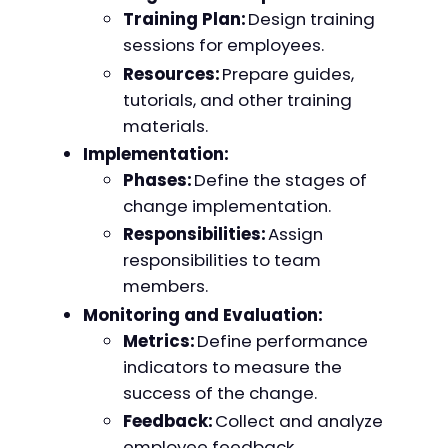
Training Plan:
Design training
sessions for employees.
Resources:
Prepare guides,
tutorials, and other training
materials.
Implementation:
Phases:
Define the stages of
change implementation.
Responsibilities:
Assign
responsibilities to team
members.
Monitoring and Evaluation:
Metrics:
Define performance
indicators to measure the
success of the change.
Feedback:
Collect and analyze
employee feedback.