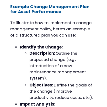
Example Change Management Plan
for Asset Performance
To illustrate how to implement a change
management policy, here’s an example
of a structured plan you can use:
Identify the Change:
Description:
Outline the
proposed change (e.g.,
introduction of a new
maintenance management
system).
Objectives:
Define the goals of
the change (improve
productivity, reduce costs, etc.).
Impact Analysis: