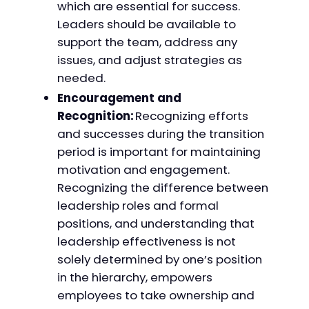
which are essential for success.
Leaders should be available to
support the team, address any
issues, and adjust strategies as
needed.
Encouragement and
Recognition:
Recognizing efforts
and successes during the transition
period is important for maintaining
motivation and engagement.
Recognizing the difference between
leadership roles and formal
positions, and understanding that
leadership effectiveness is not
solely determined by one’s position
in the hierarchy, empowers
employees to take ownership and