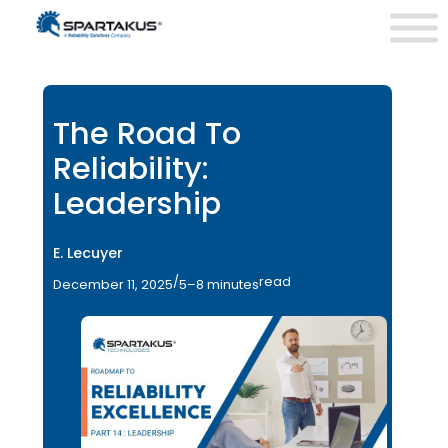
The Road To
Reliability:
Leadership
E. Lecuyer
/
read
December 11, 2025
5–8 minutes