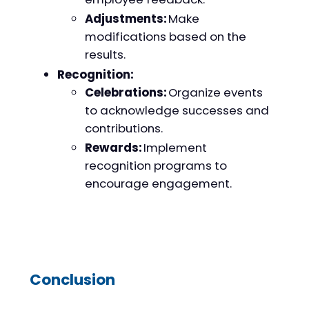
Adjustments:
Make
modifications based on the
results.
Recognition:
Celebrations:
Organize events
to acknowledge successes and
contributions.
Rewards:
Implement
recognition programs to
encourage engagement.
Conclusion