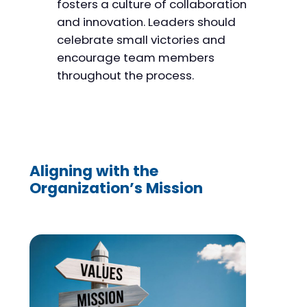
fosters a culture of collaboration
and innovation. Leaders should
celebrate small victories and
encourage team members
throughout the process.
Aligning with the
Organization’s Mission