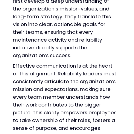
first develop a deep understanding of
the organization’s mission, values, and
long-term strategy. They translate this
vision into clear, actionable goals for
their teams, ensuring that every
maintenance activity and reliability
initiative directly supports the
organization’s success.
Effective communication is at the heart
of this alignment. Reliability leaders must
consistently articulate the organization’s
mission and expectations, making sure
every team member understands how
their work contributes to the bigger
picture. This clarity empowers employees
to take ownership of their roles, fosters a
sense of purpose, and encourages