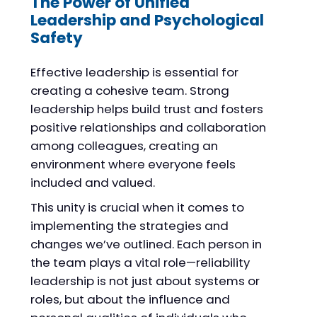
The Power of Unified
Leadership and Psychological
Safety
Effective leadership is essential for
creating a cohesive team. Strong
leadership helps build trust and fosters
positive relationships and collaboration
among colleagues, creating an
environment where everyone feels
included and valued.
This unity is crucial when it comes to
implementing the strategies and
changes we’ve outlined. Each person in
the team plays a vital role—reliability
leadership is not just about systems or
roles, but about the influence and