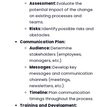
Assessment:
Evaluate the
potential impact of the change
on existing processes and
teams.
Risks:
Identify possible risks and
obstacles.
Communication Plan:
Audience:
Determine
stakeholders (employees,
managers, etc.).
Messages:
Develop key
messages and communication
channels (meetings,
newsletters, etc.).
Timeline:
Plan communication
timings throughout the process.
Training and Development: