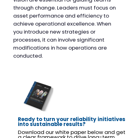
through change. Leaders must focus on
asset performance and efficiency to
achieve operational excellence. When
you introduce new strategies or
processes, it can involve significant
modifications in how operations are
conducted.
Ready to turn your reliability initiatives
into sustainable results?
Download our white paper below and get
a clear framework to drive long-term