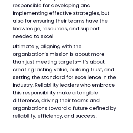
responsible for developing and
implementing effective strategies, but
also for ensuring their teams have the
knowledge, resources, and support
needed to excel.
Ultimately, aligning with the
organization’s mission is about more
than just meeting targets—it’s about
creating lasting value, building trust, and
setting the standard for excellence in the
industry. Reliability leaders who embrace
this responsibility make a tangible
difference, driving their teams and
organizations toward a future defined by
reliability, efficiency, and success.