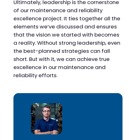
Ultimately, leadership is the cornerstone
of our maintenance and reliability
excellence project. It ties together all the
elements we’ve discussed and ensures
that the vision we started with becomes
a reality. Without strong leadership, even
the best-planned strategies can fall
short. But with it, we can achieve true
excellence in our maintenance and
reliability efforts.