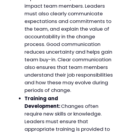
impact team members. Leaders
must also clearly communicate
expectations and commitments to
the team, and explain the value of
accountability in the change
process. Good communication
reduces uncertainty and helps gain
team buy-in. Clear communication
also ensures that team members
understand their job responsibilities
and how these may evolve during
periods of change.
Training and
Development:
Changes often
require new skills or knowledge.
Leaders must ensure that
appropriate training is provided to