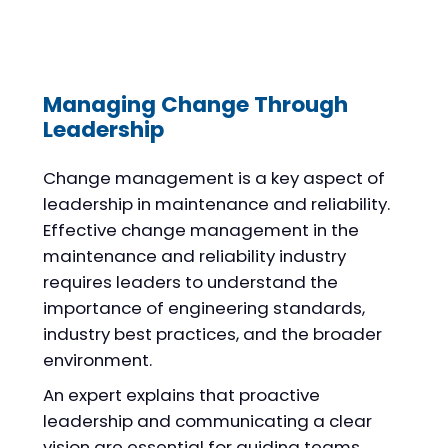
Managing Change Through
Leadership
Change management is a key aspect of
leadership in maintenance and reliability.
Effective change management in the
maintenance and reliability industry
requires leaders to understand the
importance of engineering standards,
industry best practices, and the broader
environment.
An expert explains that proactive
leadership and communicating a clear
vision are essential for guiding teams