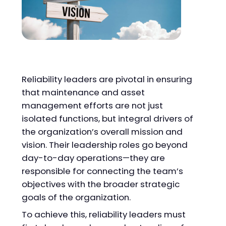
Reliability leaders are pivotal in ensuring
that maintenance and asset
management efforts are not just
isolated functions, but integral drivers of
the organization’s overall mission and
vision. Their leadership roles go beyond
day-to-day operations—they are
responsible for connecting the team’s
objectives with the broader strategic
goals of the organization.
To achieve this, reliability leaders must