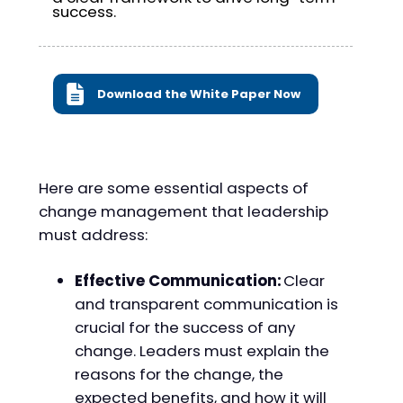
success.
Download the White Paper Now
Here are some essential aspects of
change management that leadership
must address:
Effective Communication:
Clear
and transparent communication is
crucial for the success of any
change. Leaders must explain the
reasons for the change, the
expected benefits, and how it will