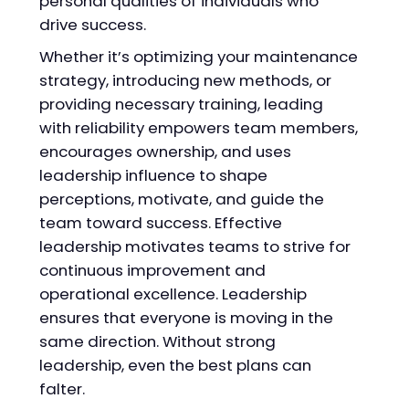
personal qualities of individuals who
drive success.
Whether it’s optimizing your maintenance
strategy, introducing new methods, or
providing necessary training, leading
with reliability empowers team members,
encourages ownership, and uses
leadership influence to shape
perceptions, motivate, and guide the
team toward success. Effective
leadership motivates teams to strive for
continuous improvement and
operational excellence. Leadership
ensures that everyone is moving in the
same direction. Without strong
leadership, even the best plans can
falter.