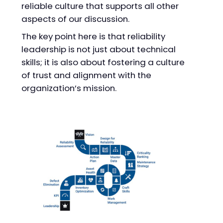
reliable culture that supports all other
aspects of our discussion.
The key point here is that reliability
leadership is not just about technical
skills; it is also about fostering a culture
of trust and alignment with the
organization’s mission.