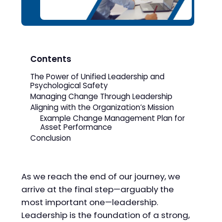
Contents
The Power of Unified Leadership and
Psychological Safety
Managing Change Through Leadership
Aligning with the Organization’s Mission
Example Change Management Plan for
Asset Performance
Conclusion
As we reach the end of our journey, we
arrive at the final step—arguably the
most important one—leadership.
Leadership is the foundation of a strong,