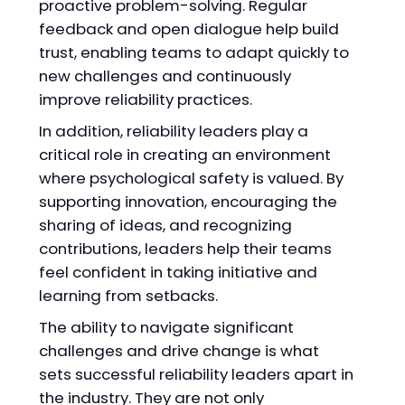
proactive problem-solving. Regular
feedback and open dialogue help build
trust, enabling teams to adapt quickly to
new challenges and continuously
improve reliability practices.
In addition, reliability leaders play a
critical role in creating an environment
where psychological safety is valued. By
supporting innovation, encouraging the
sharing of ideas, and recognizing
contributions, leaders help their teams
feel confident in taking initiative and
learning from setbacks.
The ability to navigate significant
challenges and drive change is what
sets successful reliability leaders apart in
the industry. They are not only