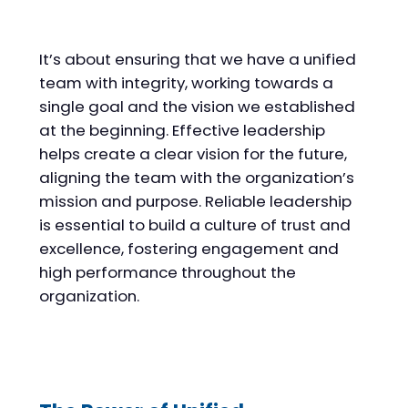
It’s about ensuring that we have a unified
team with integrity, working towards a
single goal and the vision we established
at the beginning. Effective leadership
helps create a clear vision for the future,
aligning the team with the organization’s
mission and purpose. Reliable leadership
is essential to build a culture of trust and
excellence, fostering engagement and
high performance throughout the
organization.