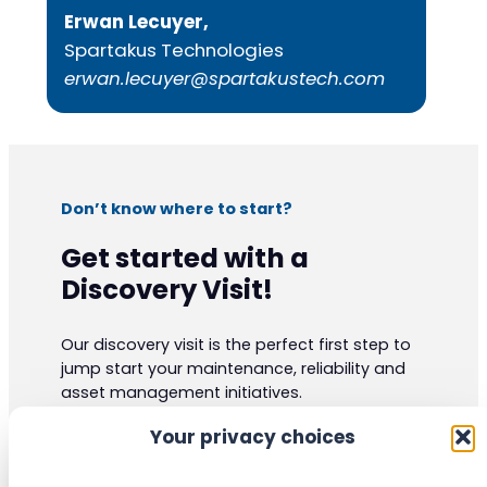
Erwan Lecuyer,
Spartakus Technologies
erwan.lecuyer@spartakustech.com
Don’t know where to start?
Get started with a
Discovery Visit!
Our discovery visit is the perfect first step to
jump start your maintenance, reliability and
asset management initiatives.
Our experts have vast practical knowledge
Your privacy choices
and are certified to the highest industrials
standards. They can give your organization