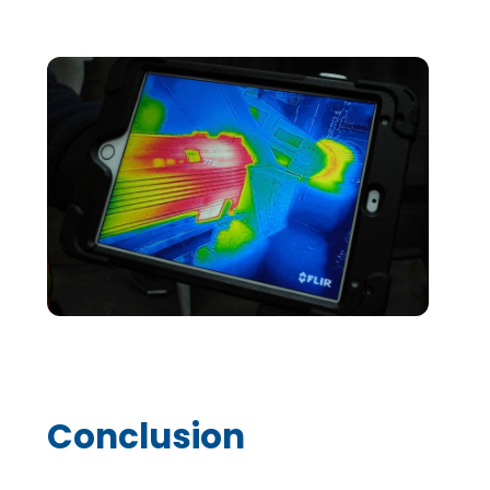
Conclusion