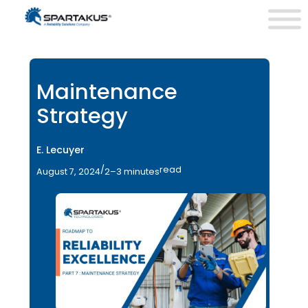
Maintenance
Strategy
E. Lecuyer
/
read
August 7, 2024
2–3 minutes