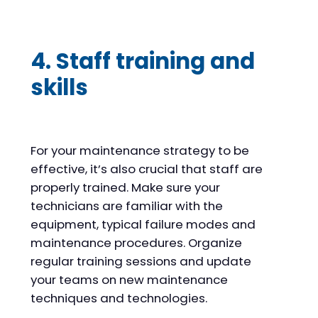
4. Staff training and
skills
For your maintenance strategy to be
effective, it’s also crucial that staff are
properly trained. Make sure your
technicians are familiar with the
equipment, typical failure modes and
maintenance procedures. Organize
regular training sessions and update
your teams on new maintenance
techniques and technologies.