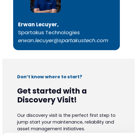
Erwan Lecuyer,
Spartakus Technologies
erwan.lecuyer@spartakustech.com
Don’t know where to start?
Get started with a
Discovery Visit!
Our discovery visit is the perfect first step to
jump start your maintenance, reliability and
asset management initiatives.
Our experts have vast practical knowledge