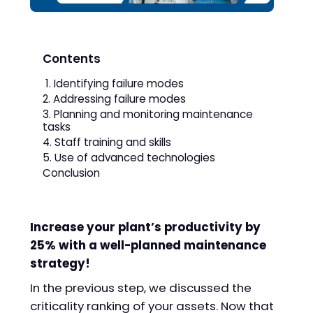
Contents
1. Identifying failure modes
2. Addressing failure modes
3. Planning and monitoring maintenance
tasks
4. Staff training and skills
5. Use of advanced technologies
Conclusion
Increase your plant’s productivity by
25% with a well-planned maintenance
strategy!
In the previous step, we discussed the
criticality ranking of your assets. Now that