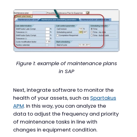
Figure 1: example of maintenance plans
in SAP
Next, integrate software to monitor the
health of your assets, such as
Spartakus
APM
. In this way, you can analyze the
data to adjust the frequency and priority
of maintenance tasks in line with
changes in equipment condition.