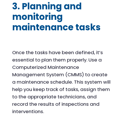
3. Planning and
monitoring
maintenance tasks
Once the tasks have been defined, it’s
essential to plan them properly. Use a
Computerized Maintenance
Management System (CMMS) to create
a maintenance schedule. This system will
help you keep track of tasks, assign them
to the appropriate technicians, and
record the results of inspections and
interventions.