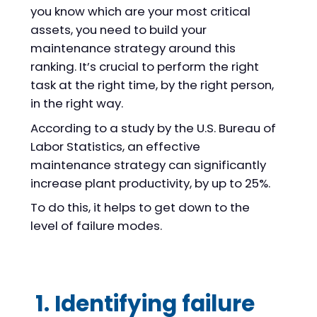
you know which are your most critical
assets, you need to build your
maintenance strategy around this
ranking. It’s crucial to perform the right
task at the right time, by the right person,
in the right way.
According to a study by the U.S. Bureau of
Labor Statistics, an effective
maintenance strategy can significantly
increase plant productivity, by up to 25%.
To do this, it helps to get down to the
level of failure modes.
1. Identifying failure