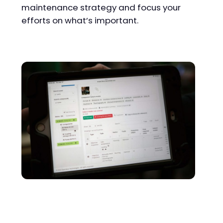
maintenance strategy and focus your
efforts on what’s important.