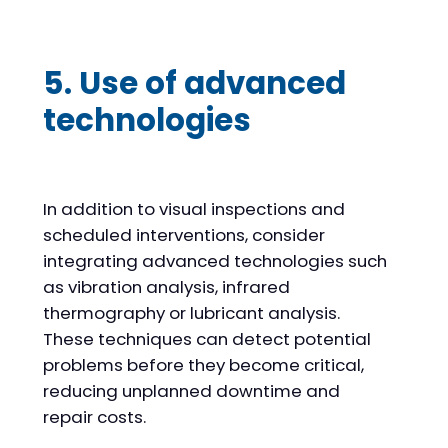
5. Use of advanced
technologies
In addition to visual inspections and
scheduled interventions, consider
integrating advanced technologies such
as vibration analysis, infrared
thermography or lubricant analysis.
These techniques can detect potential
problems before they become critical,
reducing unplanned downtime and
repair costs.