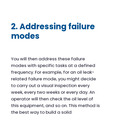
2. Addressing failure
modes
You will then address these failure
modes with specific tasks at a defined
frequency. For example, for an oil leak-
related failure mode, you might decide
to carry out a visual inspection every
week, every two weeks or every day. An
operator will then check the oil level of
this equipment, and so on. This method is
the best way to build a solid