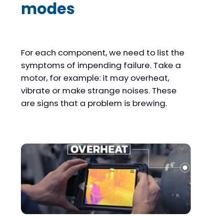
modes
For each component, we need to list the
symptoms of impending failure. Take a
motor, for example: it may overheat,
vibrate or make strange noises. These
are signs that a problem is brewing.