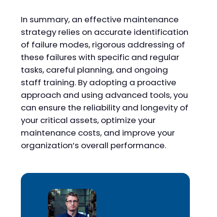
In summary, an effective maintenance
strategy relies on accurate identification
of failure modes, rigorous addressing of
these failures with specific and regular
tasks, careful planning, and ongoing
staff training. By adopting a proactive
approach and using advanced tools, you
can ensure the reliability and longevity of
your critical assets, optimize your
maintenance costs, and improve your
organization’s overall performance.