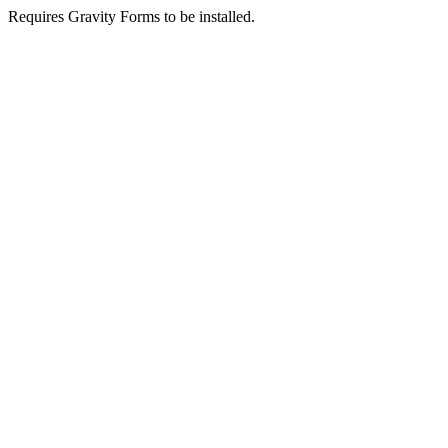
Requires Gravity Forms to be installed.