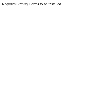
Requires Gravity Forms to be installed.