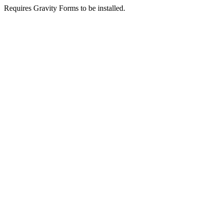
Requires Gravity Forms to be installed.