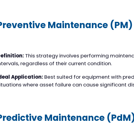
Preventive Maintenance (PM)
efinition:
This strategy involves performing mainten
ntervals, regardless of their current condition.
deal Application:
Best suited for equipment with pred
ituations where asset failure can cause significant di
Predictive Maintenance (PdM