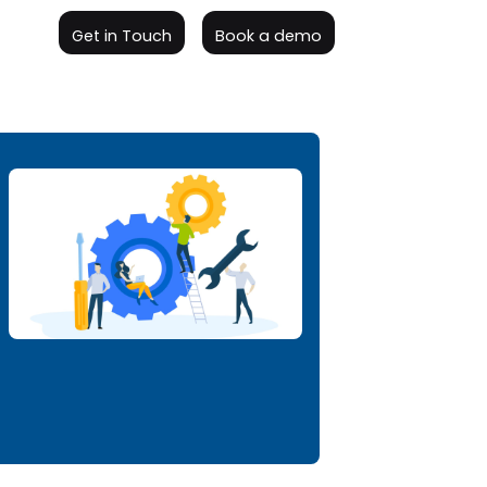
Get in Touch
Book a demo