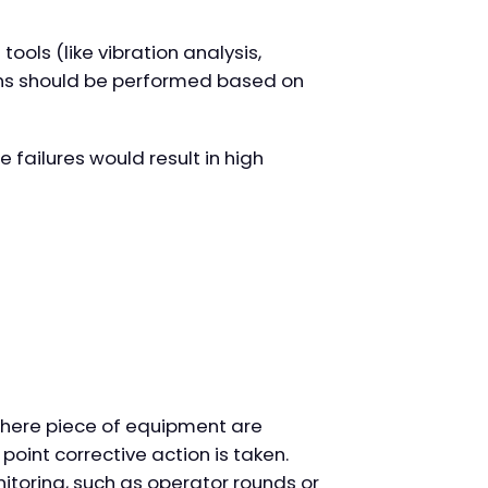
ools (like vibration analysis,
ions should be performed based on
 failures would result in high
here piece of equipment are
 point corrective action is taken.
itoring, such as operator rounds or