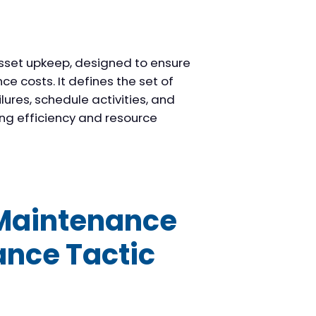
sset upkeep, designed to ensure
e costs. It defines the set of
ures, schedule activities, and
ng efficiency and resource
 Maintenance
ance Tactic