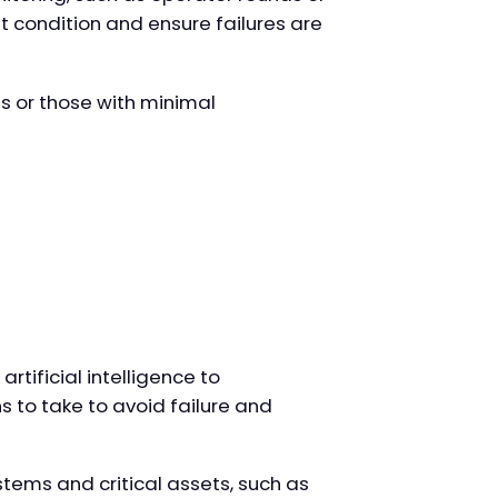
t condition and ensure failures are
ts or those with minimal
tificial intelligence to
s to take to avoid failure and
stems and critical assets, such as