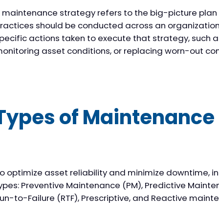
 maintenance strategy refers to the big-picture pla
ractices should be conducted across an organization. 
pecific actions taken to execute that strategy, such a
onitoring asset conditions, or replacing worn-out c
Types of Maintenance 
o optimize asset reliability and minimize downtime, i
ypes: Preventive Maintenance (PM), Predictive Mainte
un-to-Failure (RTF), Prescriptive, and Reactive maint