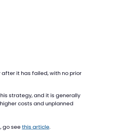
fter it has failed, with no prior
his strategy, and it is generally
o higher costs and unplanned
, go see
this article
.