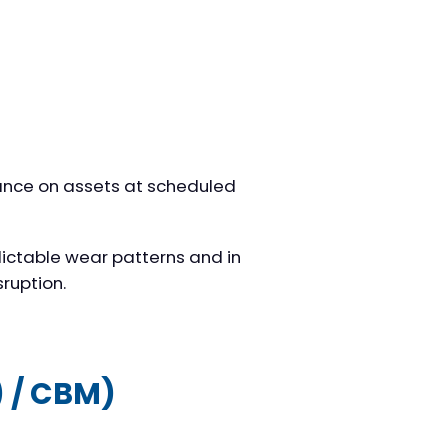
ance on assets at scheduled
ictable wear patterns and in
sruption.
) / CBM)