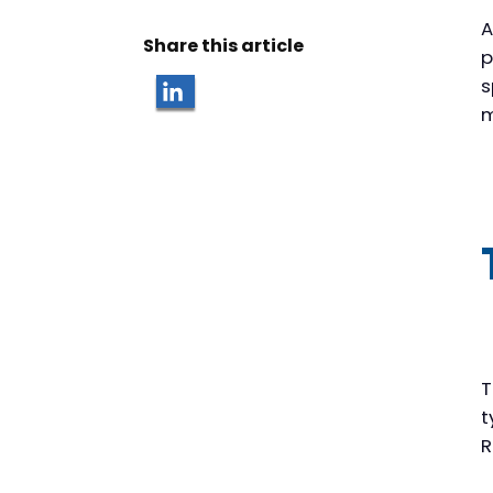
A
Share this article
p
s
m
T
t
R