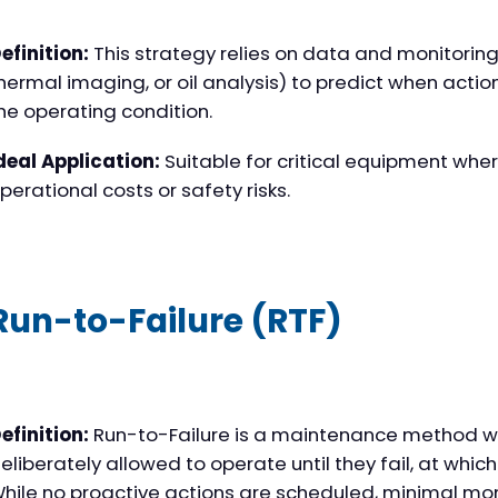
efinition:
This strategy relies on data and monitoring t
hermal imaging, or oil analysis) to predict when act
he operating condition.
deal Application:
Suitable for critical equipment where
perational costs or safety risks.
Run-to-Failure (RTF)
efinition:
Run-to-Failure is a maintenance method w
eliberately allowed to operate until they fail, at which
hile no proactive actions are scheduled, minimal mon