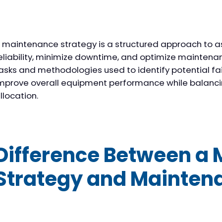
 maintenance strategy is a structured approach to a
eliability, minimize downtime, and optimize maintenanc
asks and methodologies used to identify potential fail
mprove overall equipment performance while balanci
llocation.
Difference Between a
Strategy and Mainten