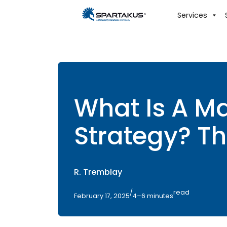
Services
What Is A M
Strategy? Th
R. Tremblay
/
read
February 17, 2025
4–6 minutes