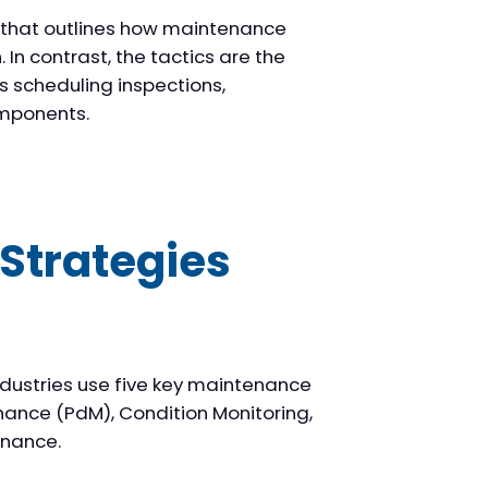
n that outlines how maintenance
In contrast, the tactics are the
s scheduling inspections,
omponents.
Strategies
ndustries use five key maintenance
nance (PdM), Condition Monitoring,
enance.