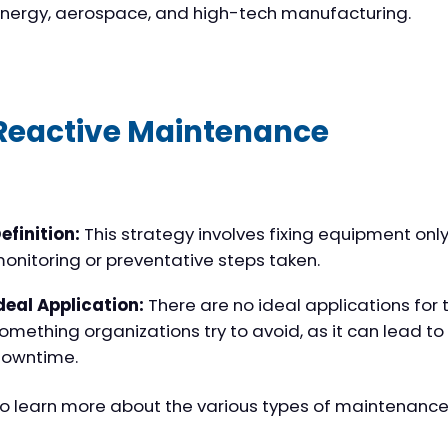
nergy, aerospace, and high-tech manufacturing.
Reactive Maintenance
efinition:
This strategy involves fixing equipment only a
onitoring or preventative steps taken.
deal Application:
There are no ideal applications for t
omething organizations try to avoid, as it can lead t
owntime.
o learn more about the various types of maintenance