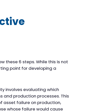
ctive
these 6 steps. While this is not
rting point for developing a
ity involves evaluating which
ns and production processes. This
f asset failure on production,
hose whose failure would cause