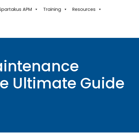
Spartakus APM
Training
Resources
aintenance
e Ultimate Guide