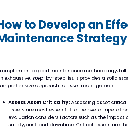
How to Develop an Effe
Maintenance Strategy
o implement a good maintenance methodology, follow 
n exhaustive, step-by-step list, it provides a solid sta
omprehensive approach to asset management:
Assess Asset Criticality:
Assessing asset critical
assets are most essential to the overall operatio
evaluation considers factors such as the impact o
safety, cost, and downtime. Critical assets are t