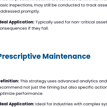
asic inspections, may still be conducted to track asse
ddressed promptly.
deal Application:
Typically used for non-critical asse
onsequences if they fail.
Prescriptive Maintenance
efinition:
This strategy uses advanced analytics and ar
ecommend not just the timing but also specific action
ptimize performance.
deal Application:
Ideal for industries with complex sy