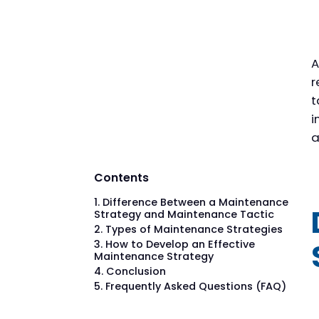
A
r
t
i
a
Contents
Difference Between a Maintenance
Strategy and Maintenance Tactic
Types of Maintenance Strategies
How to Develop an Effective
Maintenance Strategy
Conclusion
Frequently Asked Questions (FAQ)