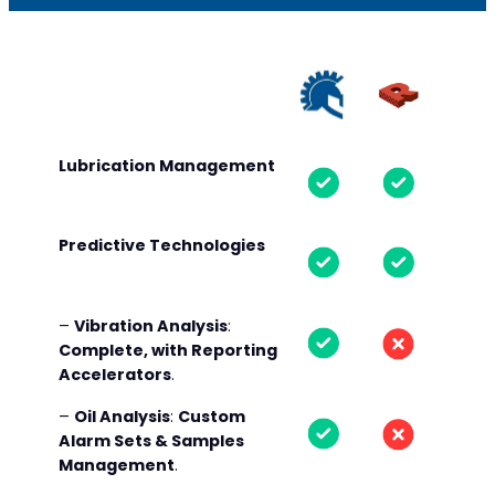
Lubrication Management
Predictive Technologies
–
Vibration Analysis
:
Complete, with Reporting
Accelerators
.
–
Oil Analysis
:
Custom
Alarm Sets & Samples
Management
.