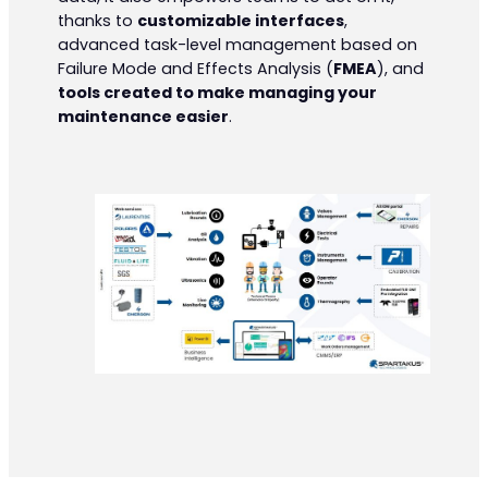
thanks to
customizable interfaces
,
advanced task-level management based on
Failure Mode and Effects Analysis (
FMEA
), and
tools created to make managing your
maintenance easier
.