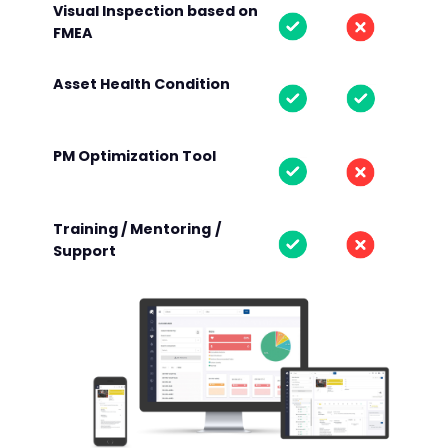
Visual Inspection based on
FMEA
Asset Health Condition
PM Optimization Tool
Training / Mentoring
/
Support