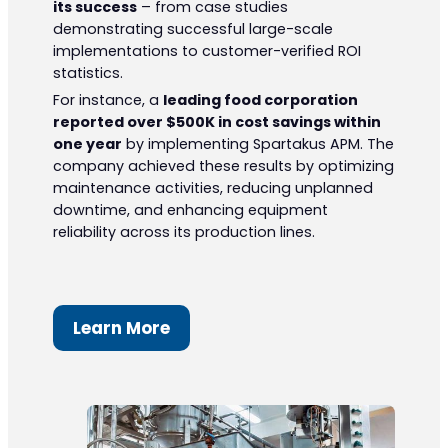
its success
– from case studies
demonstrating successful large-scale
implementations to customer-verified ROI
statistics.
For instance, a
leading food corporation
reported over $500K in cost savings within
one year
by implementing Spartakus APM. The
company achieved these results by optimizing
maintenance activities, reducing unplanned
downtime, and enhancing equipment
reliability across its production lines.
Learn More