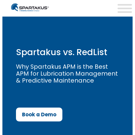
Skip
to
content
Spartakus vs. RedList
Why Spartakus APM is the Best
APM for Lubrication Management
& Predictive Maintenance
Book a Demo