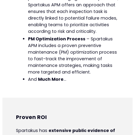
Spartakus APM offers an approach that
ensures that each inspection task is
directly linked to potential failure modes,
enabling teams to prioritize activities
according to risk and criticality.
PM Optimization Process
– Spartakus
APM includes a proven preventive
maintenance (PM) optimization process
to fast-track the improvement of
maintenance strategies, making tasks
more targeted and efficient.
And
Much More
…
Proven ROI
Spartakus has
extensive public evidence of