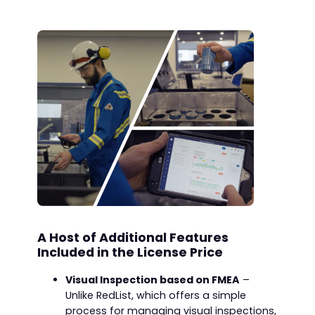
A Host of Additional Features
Included in the License Price
Visual Inspection based on FMEA
–
Unlike RedList, which offers a simple
process for managing visual inspections,