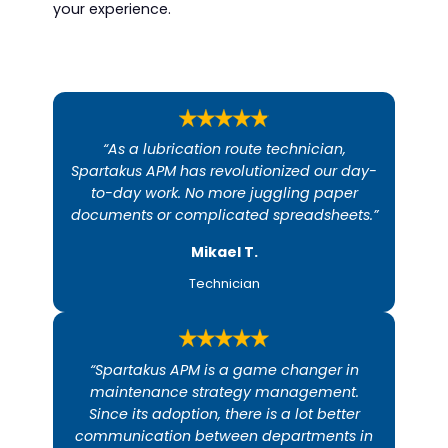
your experience.
“As a lubrication route technician,
Spartakus APM has revolutionized our day-
to-day work. No more juggling paper
documents or complicated spreadsheets.”
Mikael T.​
Technician
“Spartakus APM is a game changer in
maintenance strategy management.
Since its adoption, there is a lot better
communication between departments in