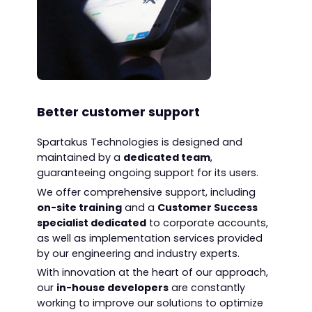
Better customer support
Spartakus Technologies is designed and
maintained by a
dedicated team
,
guaranteeing ongoing support for its users.
We offer comprehensive support, including
on-site training
and a
Customer Success
specialist dedicated
to corporate accounts,
as well as implementation services provided
by our engineering and industry experts.
With innovation at the heart of our approach,
our
in-house developers
are constantly
working to improve our solutions to optimize