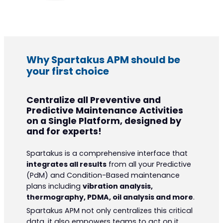
Why Spartakus APM should be
your first choice
Centralize all Preventive and
Predictive Maintenance Activities
on a Single Platform, designed by
and for experts!
Spartakus is a comprehensive interface that
integrates all results
from all your Predictive
(PdM) and Condition-Based maintenance
plans including
vibration analysis,
thermography, PDMA, oil analysis and more
.
Spartakus APM not only centralizes this critical
data, it also empowers teams to act on it,