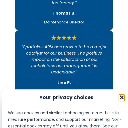
the factory.”
Thomas B.​
Maintenance Director
“Spartakus APM has proved to be a major
catalyst for our business. The positive
impact on the satisfaction of our
technicians our management is
undeniable.”
Line P.​
Director
Your privacy choices
We use cookies and similar technologies to run this site,
measure performance, and support our marketing. Non-
Join the companies that already work with
essential cookies stay off until you allow them. See our