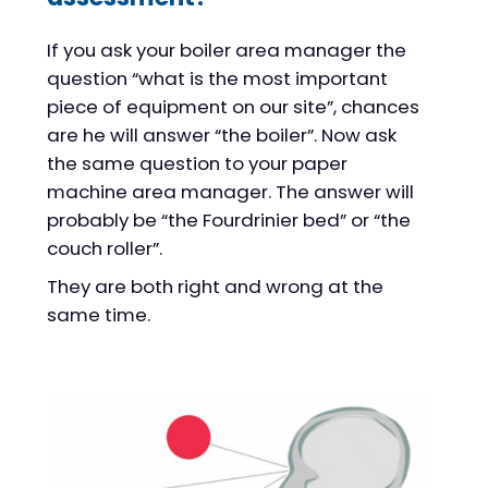
If you ask your boiler area manager the
question “what is the most important
piece of equipment on our site”, chances
are he will answer “the boiler”. Now ask
the same question to your paper
machine area manager. The answer will
probably be “the Fourdrinier bed” or “the
couch roller”.
They are both right and wrong at the
same time.