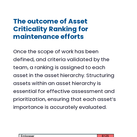
The outcome of Asset
Criticality Ranking for
maintenance efforts
Once the scope of work has been
defined, and criteria validated by the
team, a ranking is assigned to each
asset in the asset hierarchy. Structuring
assets within an asset hierarchy is
essential for effective assessment and
prioritization, ensuring that each asset’s
importance is accurately evaluated.