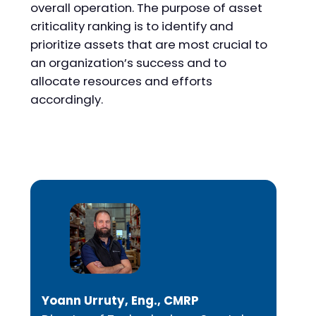
overall operation. The purpose of asset
criticality ranking is to identify and
prioritize assets that are most crucial to
an organization’s success and to
allocate resources and efforts
accordingly.
Yoann Urruty, Eng., CMRP