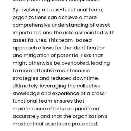
By involving a cross-functional team,
organizations can achieve a more
comprehensive understanding of asset
importance and the risks associated with
asset failures. This team-based
approach allows for the identification
and mitigation of potential risks that
might otherwise be overlooked, leading
to more effective maintenance
strategies and reduced downtime.
Ultimately, leveraging the collective
knowledge and experience of a cross-
functional team ensures that
maintenance efforts are prioritized
accurately and that the organization’s
most critical assets are protected.