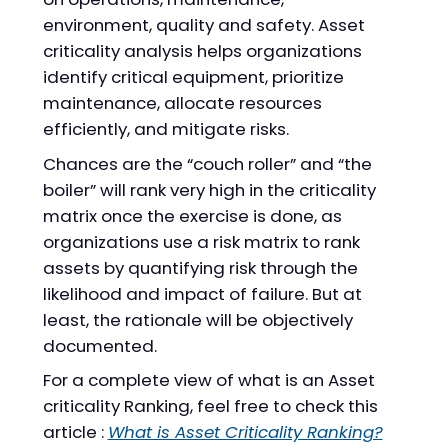
environment, quality and safety. Asset
criticality analysis helps organizations
identify critical equipment, prioritize
maintenance, allocate resources
efficiently, and mitigate risks.
Chances are the “couch roller” and “the
boiler” will rank very high in the criticality
matrix once the exercise is done, as
organizations use a risk matrix to rank
assets by quantifying risk through the
likelihood and impact of failure. But at
least, the rationale will be objectively
documented.
For a complete view of what is an Asset
criticality Ranking, feel free to check this
article :
What is Asset Criticality Ranking?