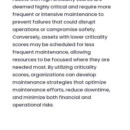
deemed highly critical and require more
frequent or intensive maintenance to
prevent failures that could disrupt
operations or compromise safety.
Conversely, assets with lower criticality
scores may be scheduled for less
frequent maintenance, allowing
resources to be focused where they are
needed most. By utilizing criticality
scores, organizations can develop
maintenance strategies that optimize
maintenance efforts, reduce downtime,
and minimize both financial and
operational risks.