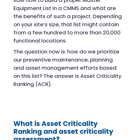
saw how to build a proper Master
Equipment List in a CMMS and what are
the benefits of such a project. Depending
on your site’s size, that list might contain
from a few hundred to more than 20,000
functional locations.
The question now is: how do we prioritize
our preventive maintenance, planning
and asset management efforts based
on this list? The answer is Asset Criticality
Ranking (ACR).
What is Asset Criticality
Ranking and asset criticality
assessment?