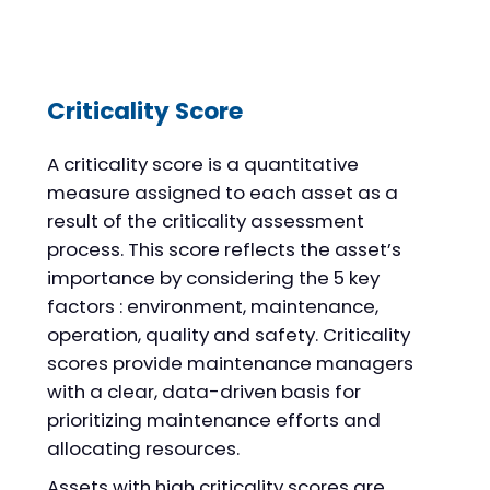
Criticality Score
A criticality score is a quantitative
measure assigned to each asset as a
result of the criticality assessment
process. This score reflects the asset’s
importance by considering the 5 key
factors : environment, maintenance,
operation, quality and safety. Criticality
scores provide maintenance managers
with a clear, data-driven basis for
prioritizing maintenance efforts and
allocating resources.
Assets with high criticality scores are