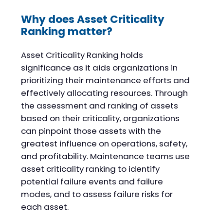
Why does Asset Criticality
Ranking matter?
Asset Criticality Ranking holds
significance as it aids organizations in
prioritizing their maintenance efforts and
effectively allocating resources. Through
the assessment and ranking of assets
based on their criticality, organizations
can pinpoint those assets with the
greatest influence on operations, safety,
and profitability. Maintenance teams use
asset criticality ranking to identify
potential failure events and failure
modes, and to assess failure risks for
each asset.