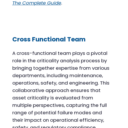
The Complete Guide
.
Cross Functional Team
A cross-functional team plays a pivotal
role in the criticality analysis process by
bringing together expertise from various
departments, including maintenance,
operations, safety, and engineering. This
collaborative approach ensures that
asset criticality is evaluated from
multiple perspectives, capturing the full
range of potential failure modes and
their impact on operational efficiency,
safety, and regulatory compliance.