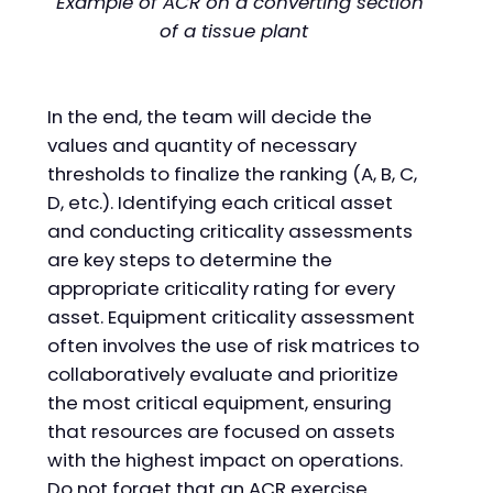
Example of ACR on a converting section
of a tissue plant
In the end, the team will decide the
values and quantity of necessary
thresholds to finalize the ranking (A, B, C,
D, etc.). Identifying each critical asset
and conducting criticality assessments
are key steps to determine the
appropriate criticality rating for every
asset. Equipment criticality assessment
often involves the use of risk matrices to
collaboratively evaluate and prioritize
the most critical equipment, ensuring
that resources are focused on assets
with the highest impact on operations.
Do not forget that an ACR exercise