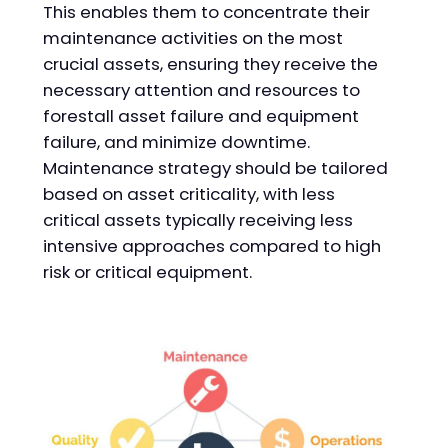
This enables them to concentrate their
maintenance activities on the most
crucial assets, ensuring they receive the
necessary attention and resources to
forestall asset failure and equipment
failure, and minimize downtime.
Maintenance strategy should be tailored
based on asset criticality, with less
critical assets typically receiving less
intensive approaches compared to high
risk or critical equipment.