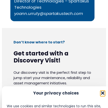
Director of Technologies – Spartakus
Technologies
yoann.urruty@spartakustech.com
Don’t know where to start?
Get started with a
Discovery Visit!
Our discovery visit is the perfect first step to
jump start your maintenance, reliability and
asset management initiatives.
Our experts have vast practical knowledge
Your privacy choices
and are certified to the highest industrials
standards. They can give your organization
valuable insight and ideas.
We use cookies and similar technologies to run this site,