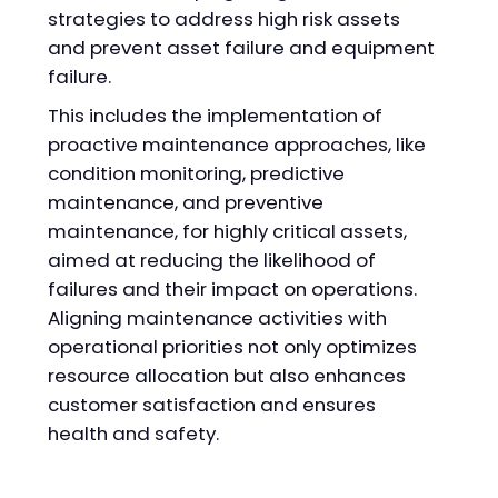
strategies to address high risk assets
and prevent asset failure and equipment
failure.
This includes the implementation of
proactive maintenance approaches, like
condition monitoring, predictive
maintenance, and preventive
maintenance, for highly critical assets,
aimed at reducing the likelihood of
failures and their impact on operations.
Aligning maintenance activities with
operational priorities not only optimizes
resource allocation but also enhances
customer satisfaction and ensures
health and safety.