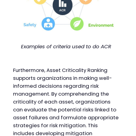
Examples of criteria used to do ACR
Furthermore, Asset Criticality Ranking
supports organizations in making well-
informed decisions regarding risk
management. By comprehending the
criticality of each asset, organizations
can evaluate the potential risks linked to
asset failures and formulate appropriate
strategies for risk mitigation. This
includes developing mitigation