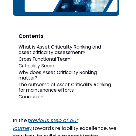
Contents
What is Asset Criticality Ranking and
asset criticality assessment?
Cross Functional Team
Criticality Score
Why does Asset Criticality Ranking
matter?
The outcome of Asset Criticality Ranking
for maintenance efforts
Conclusion
In the
previous step of our
journey
towards reliability excellence, we