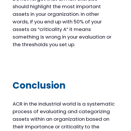
should highlight the most important
assets in your organization. In other
words, if you end up with 50% of your
assets as “criticality A” it means
something is wrong in your evaluation or
the thresholds you set up.
Conclusion
ACR in the industrial world is a systematic
process of evaluating and categorizing
assets within an organization based on
their importance or criticality to the