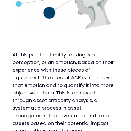
At this point, criticality ranking is a
perception, or an emotion, based on their
experience with these pieces of
equipment. The idea of ACR is to remove
that emotion and to quantify it into more
objective criteria. This is achieved
through asset criticality analysis, a
systematic process in asset
management that evaluates and ranks
assets based on their potential impact
on operations, maintenance,