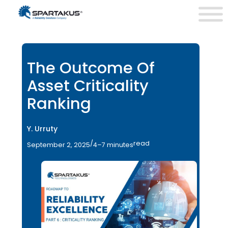
The Outcome Of
Asset Criticality
Ranking
Y. Urruty
/
read
September 2, 2025
4–7 minutes